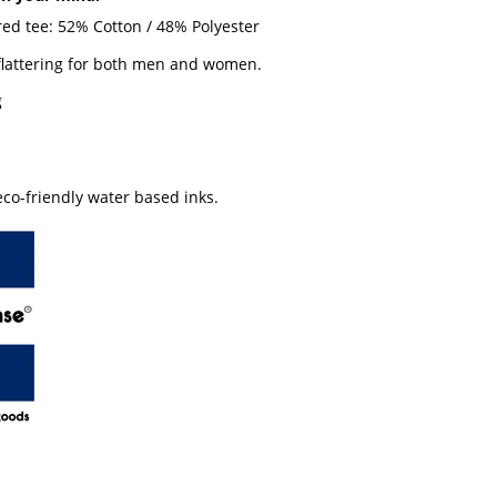
red tee: 52% Cotton / 48% Polyester
 flattering for both men and women.
g
co-friendly water based inks.