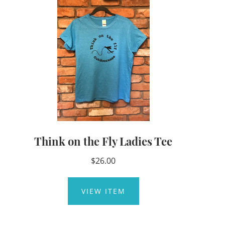
Think on the Fly Ladies Tee
$26.00
VIEW ITEM