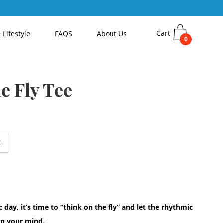
Cart
 Lifestyle
FAQS
About Us
0
e Fly Tee
 day, it’s time to “think on the fly” and let the rhythmic
own your mind.