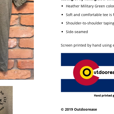
Heather Military Green colo
Soft and comfortable tee is
Shoulder-to-shoulder tapin
Side-seamed
Screen printed by hand using e
© 2019 Outdoorease