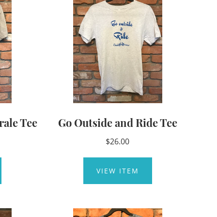
rale Tee
Go Outside and Ride Tee
$26.00
VIEW ITEM