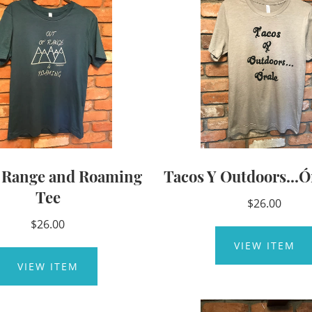
f Range and Roaming
Tacos Y Outdoors...Ó
Tee
$26.00
$26.00
VIEW ITEM
VIEW ITEM