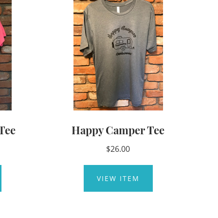
Tee
Happy Camper Tee
$26.00
VIEW ITEM