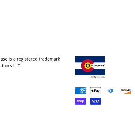
ase is a registered trademark
tdoors LLC.