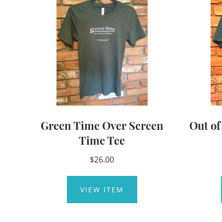
Green Time Over Screen
Out o
Time Tee
$26.00
VIEW ITEM