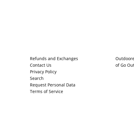
Refunds and Exchanges
Outdoore
Contact Us
of Go Ou
Privacy Policy
Search
Request Personal Data
Terms of Service