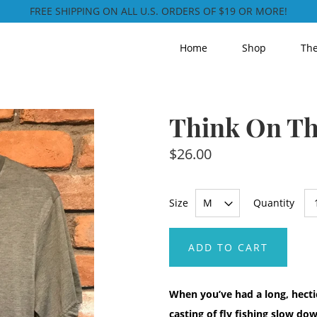
FREE SHIPPING ON ALL U.S. ORDERS OF $19 OR MORE!
Home
Shop
The
Think On Th
$26.00
Size
Quantity
ADD TO CART
When you’ve had a long, hectic
casting of fly fishing slow d