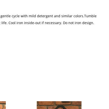
 gentle cycle with mild detergent and similar colors.Tumble
 life. Cool iron inside-out if necessary. Do not iron design.