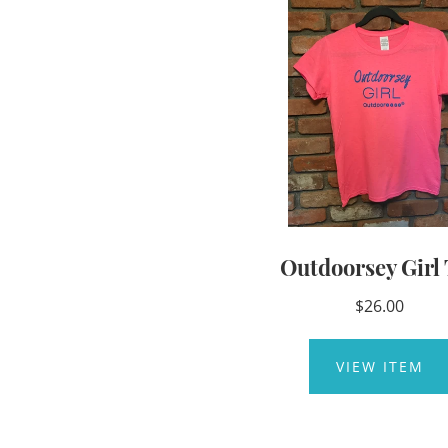
Outdoorsey Girl 
$26.00
VIEW ITEM