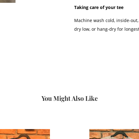
Taking care of your tee
Machine wash cold, inside-out,
dry low, or hang-dry for longest
You Might Also Like